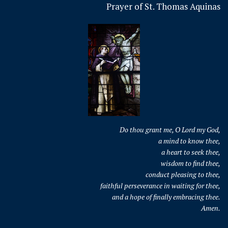
Prayer of St. Thomas Aquinas
Do thou grant me, O Lord my God,
a mind to know thee,
a heart to seek thee,
wisdom to find thee,
conduct pleasing to thee,
faithful perseverance in waiting for thee,
and a hope of finally embracing thee.
Amen.