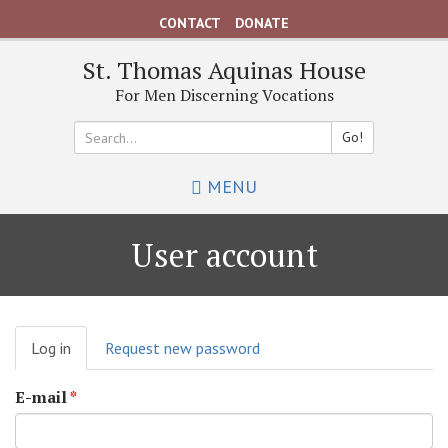
Skip
CONTACT
DONATE
to
main
St. Thomas Aquinas House
content
For Men Discerning Vocations
Go!
Search
MENU
*
User account
Primary
Log in
(active
Request new password
tabs
tab)
E-mail
*