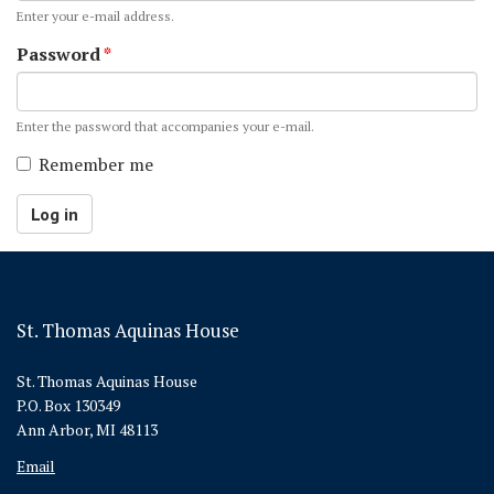
Enter your e-mail address.
Password
*
Enter the password that accompanies your e-mail.
Remember me
Log in
St. Thomas Aquinas House
St. Thomas Aquinas House
P.O. Box 130349
Ann Arbor, MI 48113
Email