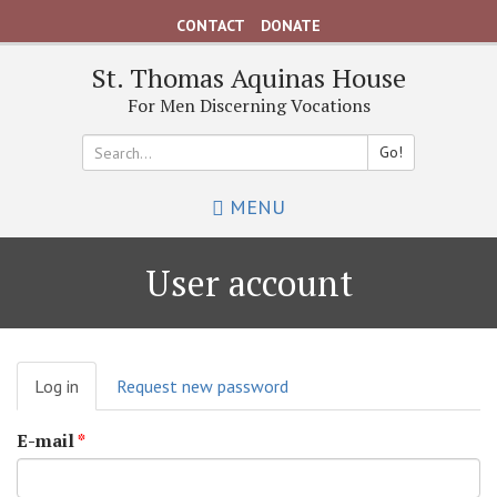
Skip
CONTACT
DONATE
to
main
St. Thomas Aquinas House
content
For Men Discerning Vocations
Go!
Search
MENU
*
User account
Primary
Log in
(active
Request new password
tabs
tab)
E-mail
*