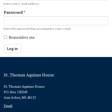
Enter your e-mail address.
Password
*
Enter the password that accompanies your e-mail.
Remember me
Log in
St. Thomas Aquinas House
St. Thomas Aquinas House
P.O. Box 130349
Ann Arbor, MI 48113
Email