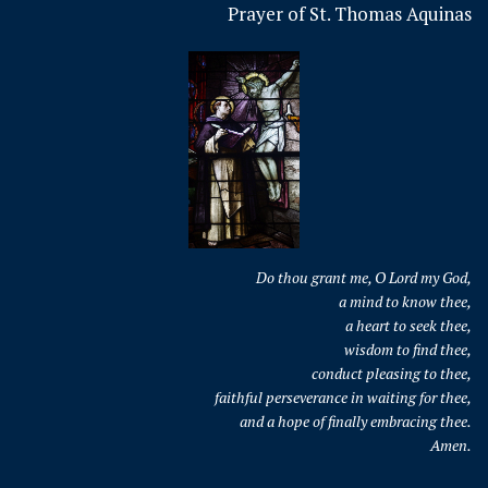
Prayer of St. Thomas Aquinas
Do thou grant me, O Lord my God,
a mind to know thee,
a heart to seek thee,
wisdom to find thee,
conduct pleasing to thee,
faithful perseverance in waiting for thee,
and a hope of finally embracing thee.
Amen.