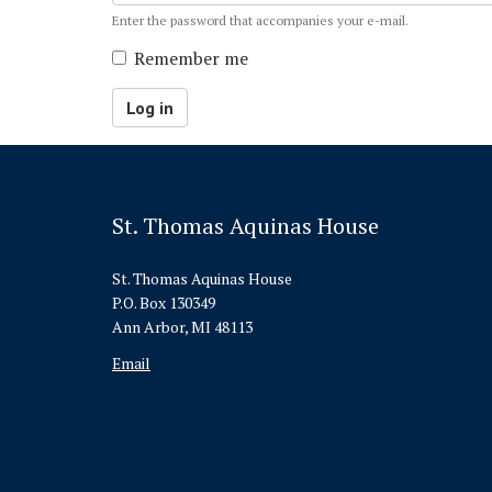
Enter the password that accompanies your e-mail.
Remember me
Log in
St. Thomas Aquinas House
St. Thomas Aquinas House
P.O. Box 130349
Ann Arbor, MI 48113
Email