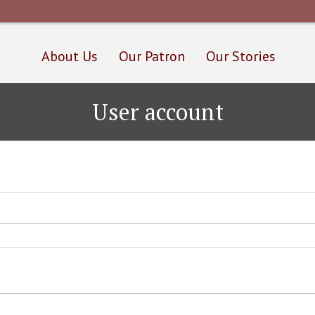
Skip
to
main
content
About Us
Our Patron
Our Stories
User account