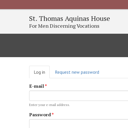
St. Thomas Aquinas House
For Men Discerning Vocations
Primary
Log in
(active
Request new password
tabs
tab)
E-mail
*
Enter your e-mail address.
Password
*