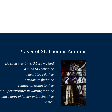
Prayer of St. Thomas Aquinas
Do thou grant me, O Lord my God,
a mind to know thee,
a heart to seek thee,
wisdom to find thee,
conduct pleasing to thee,
thful perseverance in waiting for thee,
and a hope of finally embracing thee.
Amen.