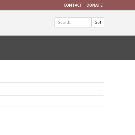
CONTACT
DONATE
Go!
Search
*