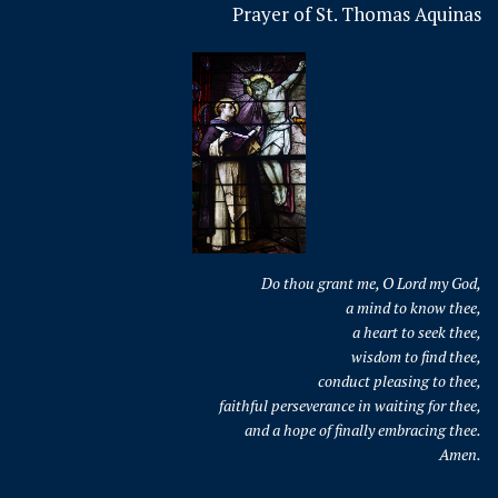
Prayer of St. Thomas Aquinas
Do thou grant me, O Lord my God,
a mind to know thee,
a heart to seek thee,
wisdom to find thee,
conduct pleasing to thee,
faithful perseverance in waiting for thee,
and a hope of finally embracing thee.
Amen.