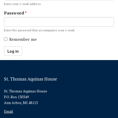
Enter your e-mail address.
Password
*
Enter the password that accompanies your e-mail.
Remember me
Log in
St. Thomas Aquinas House
St. Thomas Aquinas House
P.O. Box 130349
Ann Arbor, MI 48113
Email