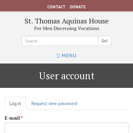
Skip
CONTACT
DONATE
to
main
St. Thomas Aquinas House
content
For Men Discerning Vocations
Go!
Search
MENU
*
User account
Primary
Log in
(active
Request new password
tabs
tab)
E-mail
*